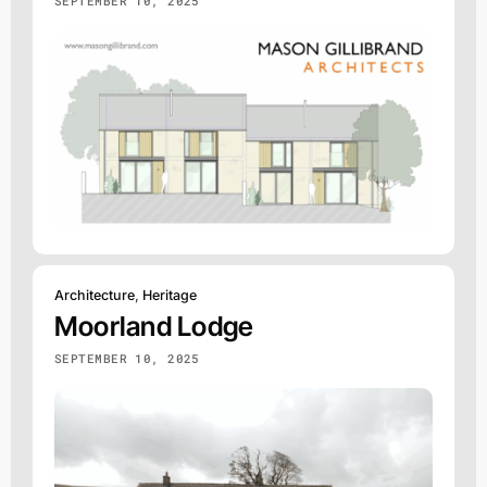
SEPTEMBER 10, 2025
Architecture
,
Heritage
Moorland Lodge
SEPTEMBER 10, 2025