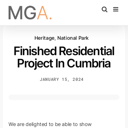
Skip
to
content
Heritage
,
National Park
Finished Residential
Project In Cumbria
JANUARY 15, 2024
We are delighted to be able to show