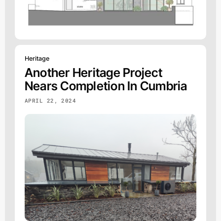
Heritage
Another Heritage Project
Nears Completion In Cumbria
APRIL 22, 2024