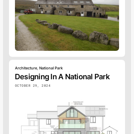
Architecture
,
National Park
Designing In A National Park
OCTOBER 29, 2024