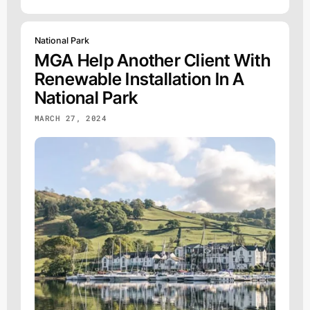
National Park
MGA Help Another Client With
Renewable Installation In A
National Park
MARCH 27, 2024