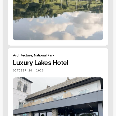
Architecture
,
National Park
Luxury Lakes Hotel
OCTOBER 20, 2023