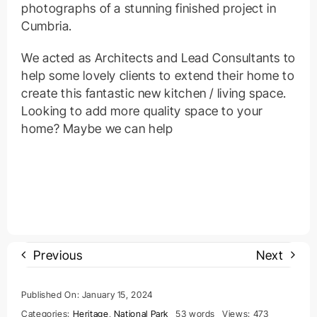
photographs of a stunning finished project in
Cumbria.
We acted as Architects and Lead Consultants to
help some lovely clients to extend their home to
create this fantastic new kitchen / living space.
Looking to add more quality space to your
home? Maybe we can help
Previous
Next
Published On: January 15, 2024
Categories:
Heritage
,
National Park
53 words
Views: 473