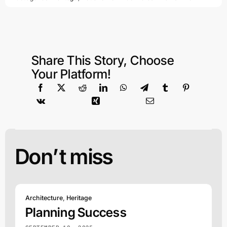
Share This Story, Choose
Your Platform!
Don’t miss
Architecture
,
Heritage
Planning Success