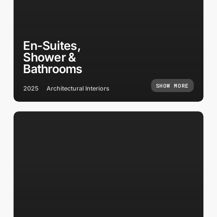
En-Suites,
Shower &
Bathrooms
SHOW MORE
2025
Architectural Interiors