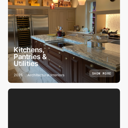
Kitchens,
Pantries &
Utilities
SHOW MORE
2025
Architectural Interiors