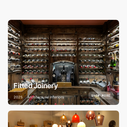
Fitted Joinery
SHOW MORE
2025
Architectural Interiors