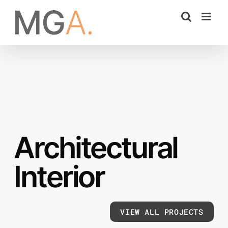
Skip
to
content
Architectural
Interior
VIEW ALL PROJECTS