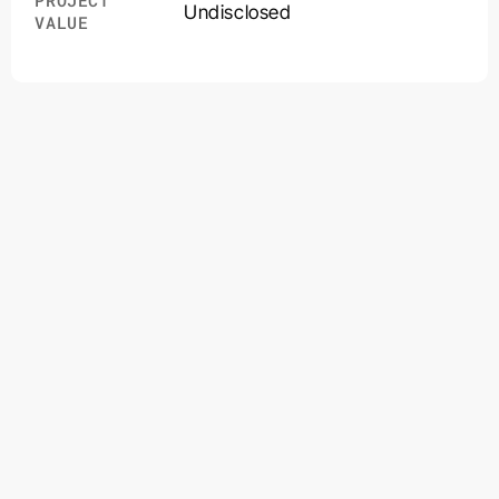
PROJECT
Undisclosed
VALUE