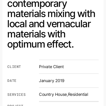
contemporary
materials mixing with
local and vernacular
materials with
optimum effect.
CLIENT
Private Client
DATE
January 2019
Country House
,
Residential
SERVICES