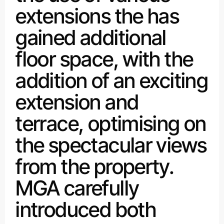
extensions the has
gained additional
floor space, with the
addition of an exciting
extension and
terrace, optimising on
the spectacular views
from the property.
MGA carefully
introduced both