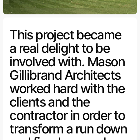
This project became
a real delight to be
involved with. Mason
Gillibrand Architects
worked hard with the
clients and the
contractor in order to
transform a run down