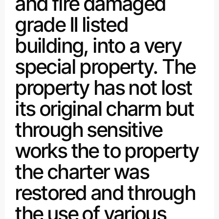
and fire damaged
grade II listed
building, into a very
special property. The
property has not lost
its original charm but
through sensitive
works the to property
the charter was
restored and through
the use of various