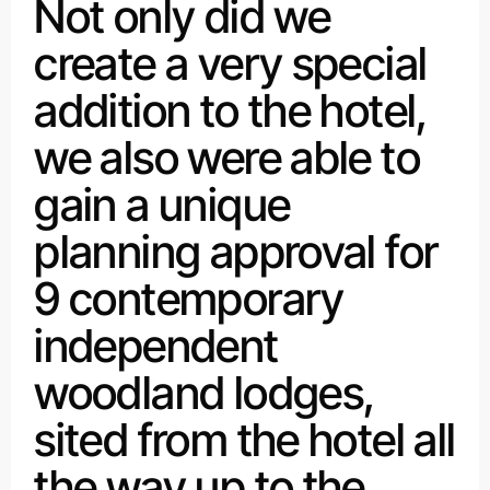
Not only did we
create a very special
addition to the hotel,
we also were able to
gain a unique
planning approval for
9 contemporary
independent
woodland lodges,
sited from the hotel all
the way up to the