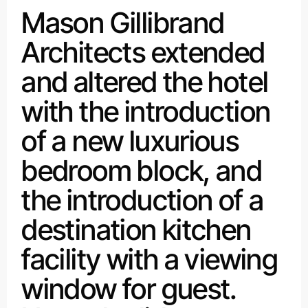
Mason Gillibrand
Architects extended
and altered the hotel
with the introduction
of a new luxurious
bedroom block, and
the introduction of a
destination kitchen
facility with a viewing
window for guest.