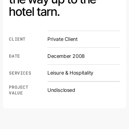
hotel tarn.
CLIENT
Private Client
DATE
December 2008
Leisure & Hospitality
SERVICES
PROJECT
Undisclosed
VALUE