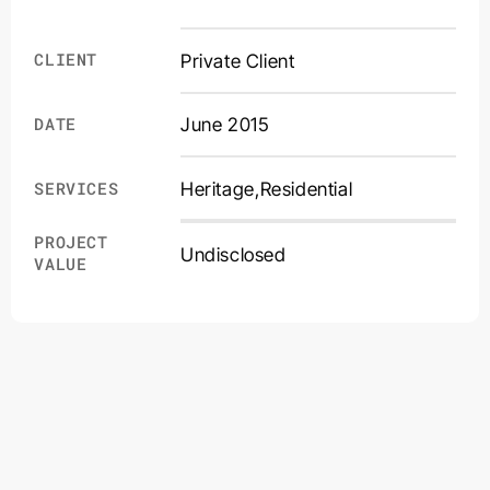
CLIENT
Private Client
DATE
June 2015
Heritage
,
Residential
SERVICES
PROJECT
Undisclosed
VALUE