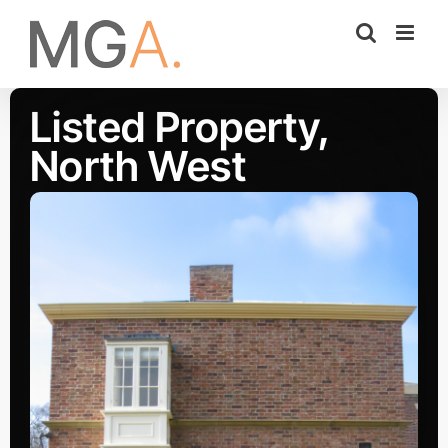
Skip
to
content
Listed Property,
North West