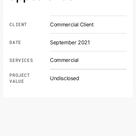
CLIENT
Commercial Client
DATE
September 2021
Commercial
SERVICES
PROJECT
Undisclosed
VALUE