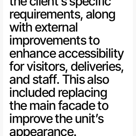
the client’s specific
requirements, along
with external
improvements to
enhance accessibility
for visitors, deliveries,
and staff. This also
included replacing
the main facade to
improve the unit’s
appearance.