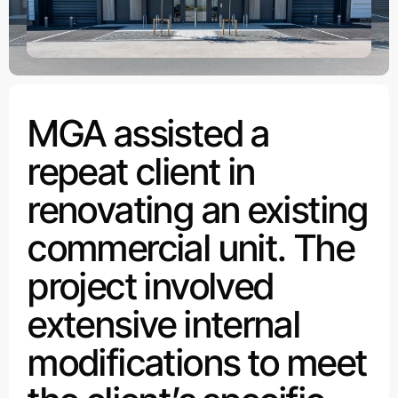
MGA assisted a
repeat client in
renovating an existing
commercial unit. The
project involved
extensive internal
modifications to meet