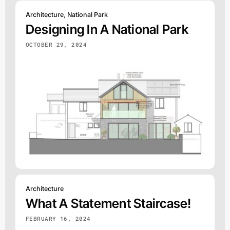
Architecture
,
National Park
Designing In A National Park
OCTOBER 29, 2024
Architecture
What A Statement Staircase!
FEBRUARY 16, 2024