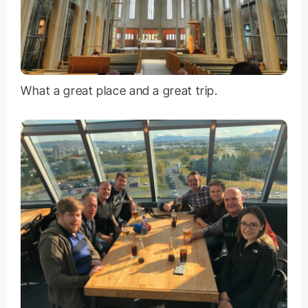
What a great place and a great trip.