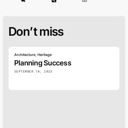
Don’t miss
Architecture
,
Heritage
Planning Success
SEPTEMBER 10, 2025