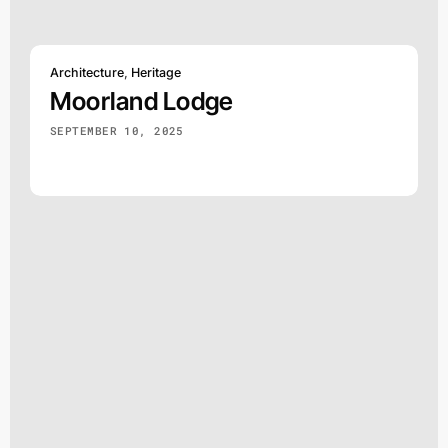
Architecture
,
Heritage
Moorland Lodge
SEPTEMBER 10, 2025