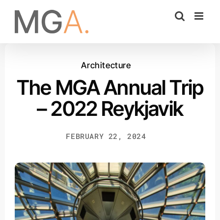
Skip
to
content
Architecture
The MGA Annual Trip
– 2022 Reykjavik
FEBRUARY 22, 2024