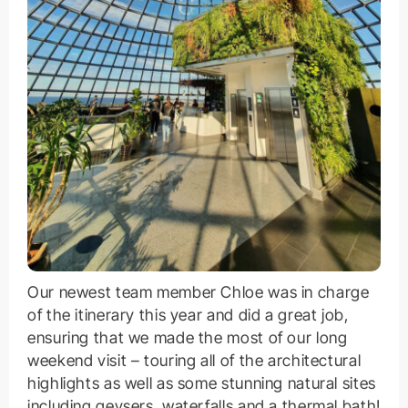
Our newest team member Chloe was in charge
of the itinerary this year and did a great job,
ensuring that we made the most of our long
weekend visit – touring all of the architectural
highlights as well as some stunning natural sites
including geysers, waterfalls and a thermal bath!