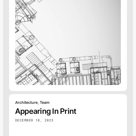
Architecture
,
Team
Appearing In Print
DECEMBER 18, 2023