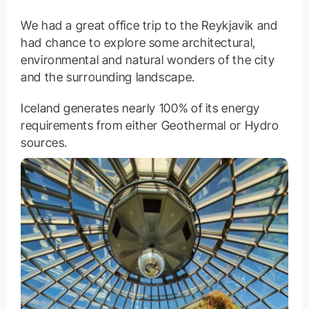
We had a great office trip to the Reykjavik and
had chance to explore some architectural,
environmental and natural wonders of the city
and the surrounding landscape.
Iceland generates nearly 100% of its energy
requirements from either Geothermal or Hydro
sources.