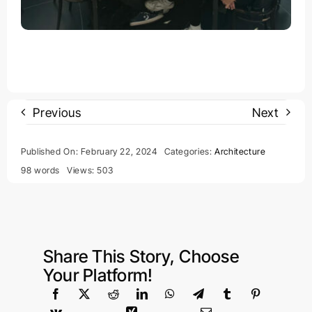
Previous
Next
Published On: February 22, 2024
Categories:
Architecture
98 words
Views: 503
Share This Story, Choose
Your Platform!