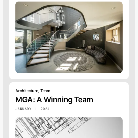
Architecture
,
Team
MGA: A Winning Team
JANUARY 1, 2024