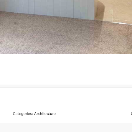
Categories:
Architecture