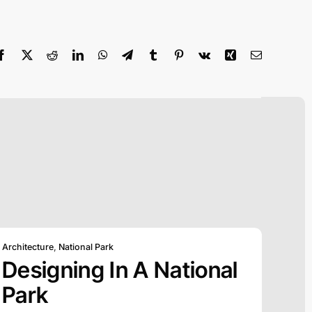
Architecture
,
National Park
Designing In A National
Park