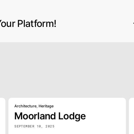
our Platform!
Architecture
,
Heritage
Moorland Lodge
SEPTEMBER 10, 2025