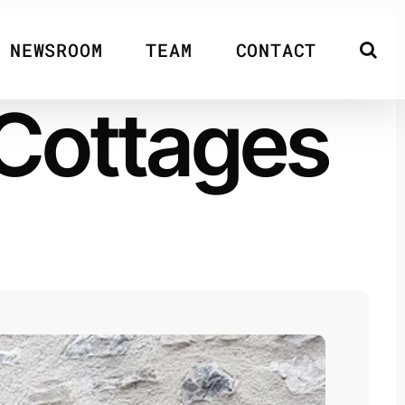
NEWSROOM
TEAM
CONTACT
 Cottages