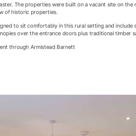
caster. The properties were built on a vacant site on the
ow of historic properties.
ned to sit comfortably in this rural setting and includ
nopies over the entrance doors plus traditional timber 
 rent through Armistead Barnett