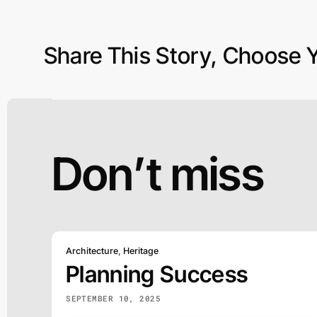
Share This Story, Choose Y
Don’t miss
Architecture
,
Heritage
Planning Success
SEPTEMBER 10, 2025