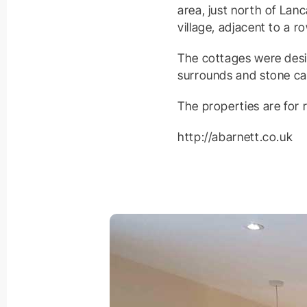
area, just north of Lan
village, adjacent to a r
The cottages were desig
surrounds and stone ca
The properties are for
http://abarnett.co.uk