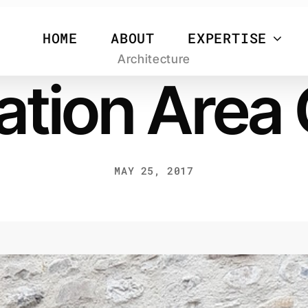
HOME
ABOUT
EXPERTISE
Architecture
tion Area
MAY 25, 2017