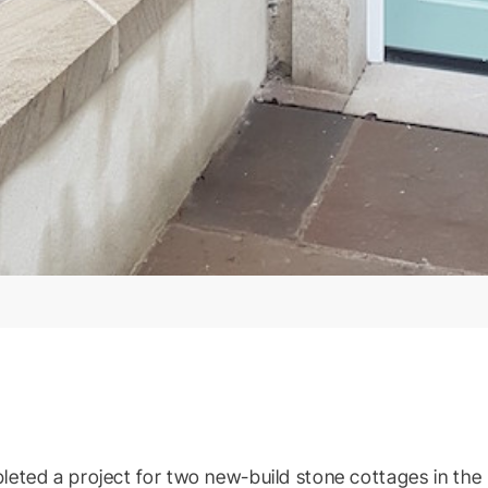
eted a project for two new-build stone cottages in the