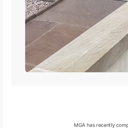
MGA has recently compl