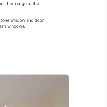
 northern edge of the
e stone window and door
sash windows.