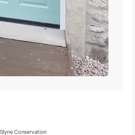
 Slyne Conservation