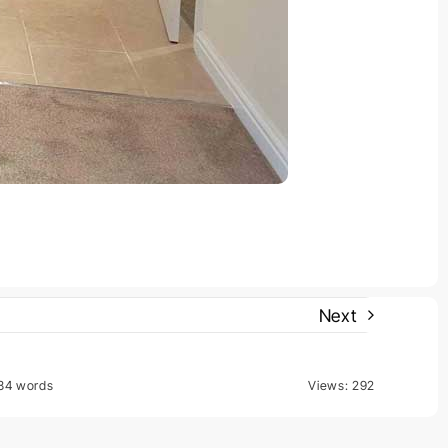
Next
84 words
Views: 292