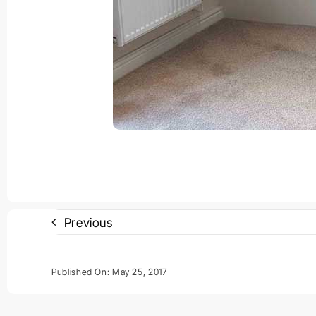
Previous
Published On: May 25, 2017