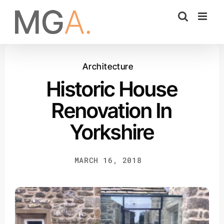
Skip
to
content
Architecture
Historic House
Renovation In
Yorkshire
MARCH 16, 2018