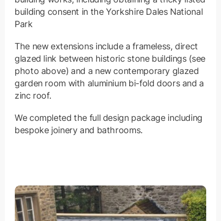
building consent in the Yorkshire Dales National
Park
The new extensions include a frameless, direct
glazed link between historic stone buildings (see
photo above) and a new contemporary glazed
garden room with aluminium bi-fold doors and a
zinc roof.
We completed the full design package including
bespoke joinery and bathrooms.