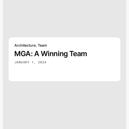
Architecture
,
Team
MGA: A Winning Team
JANUARY 1, 2024