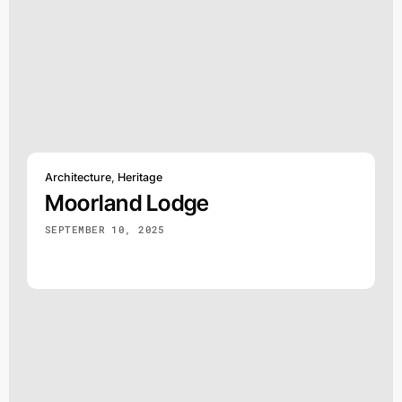
Architecture
,
Heritage
Moorland Lodge
SEPTEMBER 10, 2025