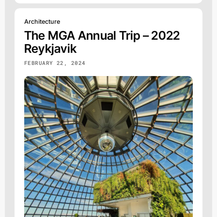
Architecture
The MGA Annual Trip – 2022
Reykjavik
FEBRUARY 22, 2024