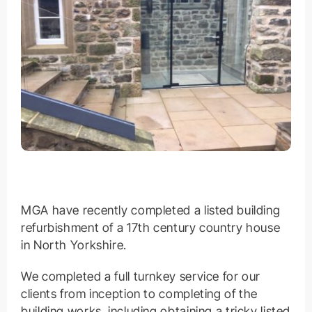
MGA have recently completed a listed building
refurbishment of a 17th century country house
in North Yorkshire.
We completed a full turnkey service for our
clients from inception to completing of the
building works, including obtaining a tricky listed