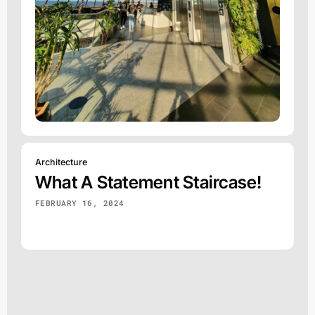
Architecture
What A Statement Staircase!
FEBRUARY 16, 2024