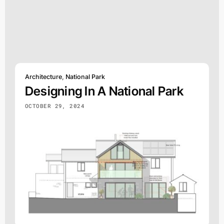
Architecture
,
National Park
Designing In A National Park
OCTOBER 29, 2024