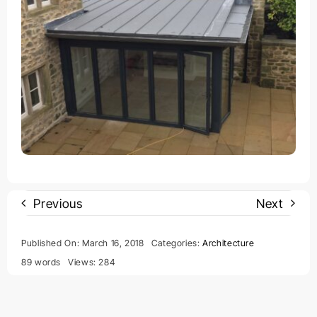
Previous
Next
Published On: March 16, 2018
Categories:
Architecture
89 words
Views: 284