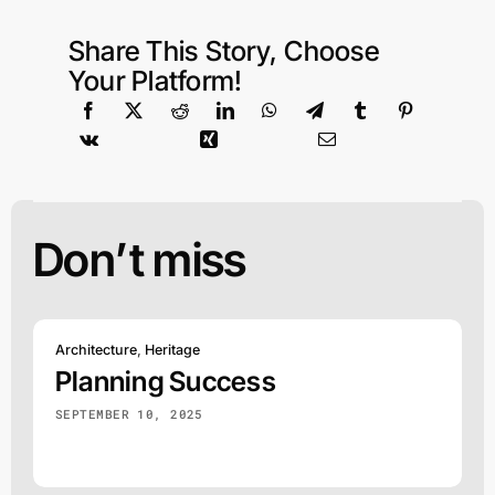
Share This Story, Choose
Your Platform!
Don’t miss
Architecture
,
Heritage
Planning Success
SEPTEMBER 10, 2025