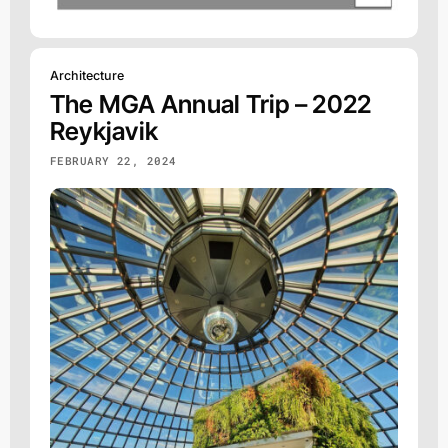
Architecture
The MGA Annual Trip – 2022
Reykjavik
FEBRUARY 22, 2024