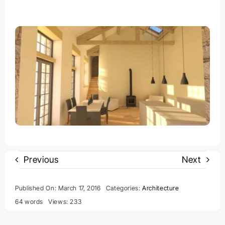
Previous
Next
Published On: March 17, 2016
Categories:
Architecture
64 words
Views: 233