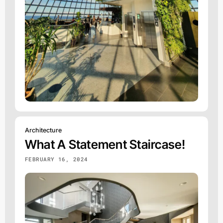
Architecture
What A Statement Staircase!
FEBRUARY 16, 2024