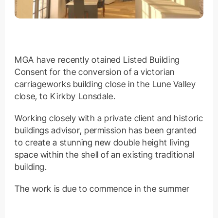
MGA have recently otained Listed Building
Consent for the conversion of a victorian
carriageworks building close in the Lune Valley
close, to Kirkby Lonsdale.
Working closely with a private client and historic
buildings advisor, permission has been granted
to create a stunning new double height living
space within the shell of an existing traditional
building.
The work is due to commence in the summer