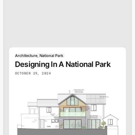
Architecture
,
National Park
Designing In A National Park
OCTOBER 29, 2024