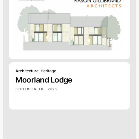
Architecture
,
Heritage
Moorland Lodge
SEPTEMBER 10, 2025