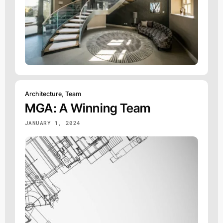
Architecture
,
Team
MGA: A Winning Team
JANUARY 1, 2024