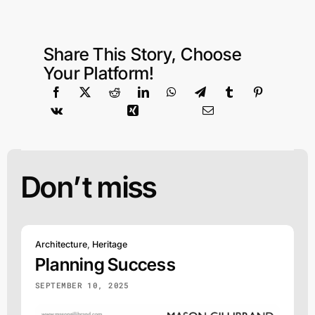
Share This Story, Choose
Your Platform!
Don’t miss
Architecture
,
Heritage
Planning Success
SEPTEMBER 10, 2025