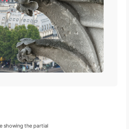
e showing the partial