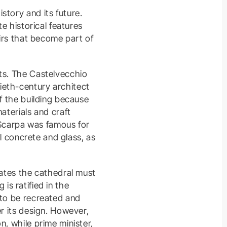
story and its future.
e historical features
airs that become part of
lts. The Castelvecchio
ieth-century architect
of the building because
aterials and craft
. Scarpa was famous for
el concrete and glass, as
tates the cathedral must
 is ratified in the
 to be recreated and
er its design. However,
n, while prime minister,