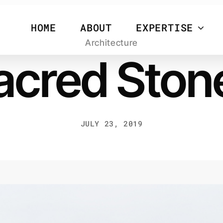
HOME
ABOUT
EXPERTISE
Architecture
acred Ston
JULY 23, 2019