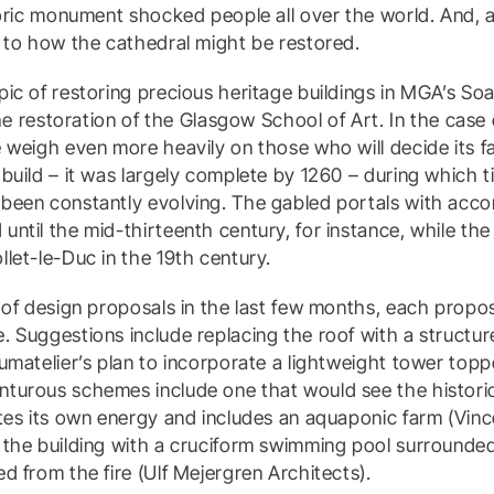
toric monument shocked people all over the world. And,
 to how the cathedral might be restored.
ic of restoring precious heritage buildings in MGA’s S
the restoration of the Glasgow School of Art. In the case
 weigh even more heavily on those who will decide its f
build – it was largely complete by 1260 – during which t
been constantly evolving. The gabled portals with acc
ntil the mid-thirteenth century, for instance, while th
let-le-Duc in the 19th century.
 of design proposals in the last few months, each proposi
 Suggestions include replacing the roof with a structur
umatelier’s plan to incorporate a lightweight tower topp
turous schemes include one that would see the histori
tes its own energy and includes an aquaponic farm (Vinc
 the building with a cruciform swimming pool surrounded
d from the fire (Ulf Mejergren Architects).