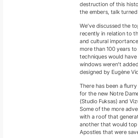
destruction of this his
the embers, talk turned
We’ve discussed the top
recently in relation to 
and cultural importance
more than 100 years to 
techniques would have 
windows weren’t added u
designed by Eugène Viol
There has been a flurry
for the new Notre Dame.
(Studio Fuksas) and Viz
Some of the more adven
with a roof that genera
another that would top
Apostles that were save