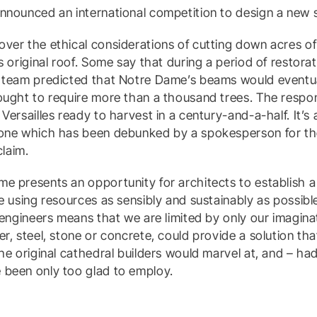
nnounced an international competition to design a new 
over the ethical considerations of cutting down acres o
s original roof. Some say that during a period of restorat
e team predicted that Notre Dame’s beams would eventua
ought to require more than a thousand trees. The respo
Versailles ready to harvest in a century-and-a-half. It’s 
 one which has been debunked by a spokesperson for t
claim.
e presents an opportunity for architects to establish a
e using resources as sensibly and sustainably as possible
l engineers means that we are limited by only our imagi
er, steel, stone or concrete, could provide a solution th
the original cathedral builders would marvel at, and – ha
 been only too glad to employ.