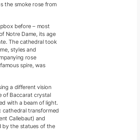
 as the smoke rose from
oapbox before – most
 of Notre Dame, its age
ate. The cathedral took
ime, styles and
ompanying rose
e famous spire, was
ng a different vision
e of Baccarat crystal
ed with a beam of light.
c cathedral transformed
ent Callebaut) and
 by the statues of the