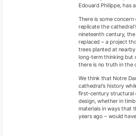
Edouard Philippe, has a
There is some concern 
replicate the cathedral’
nineteenth century, th
replaced – a project th
trees planted at nearby 
long-term thinking but
there is no truth in the 
We think that Notre Dam
cathedral’s history whil
first-century structura
design, whether in timb
materials in ways that 
years ago – would have