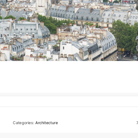
Categories:
Architecture