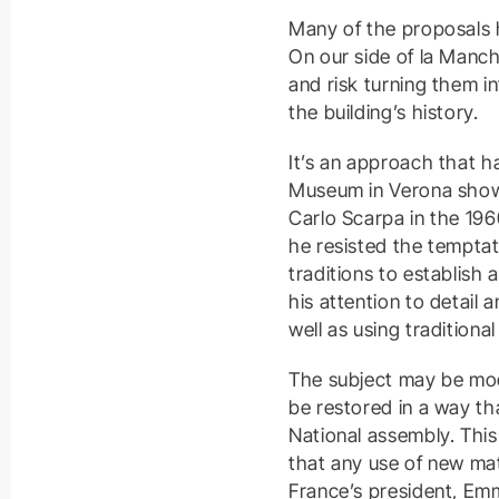
Many of the proposals h
On our side of la Manche
and risk turning them i
the building’s history.
It’s an approach that h
Museum in Verona showc
Carlo Scarpa in the 196
he resisted the temptat
traditions to establish
his attention to detail 
well as using traditiona
The subject may be moot
be restored in a way that
National assembly. This
that any use of new mat
France’s president, Emm