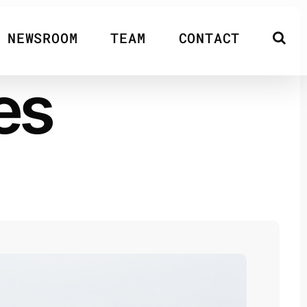
NEWSROOM
TEAM
CONTACT
es