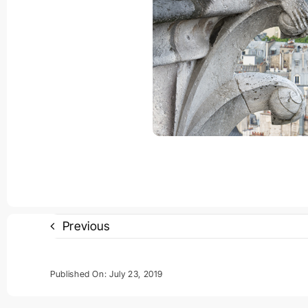
Previous
Published On: July 23, 2019