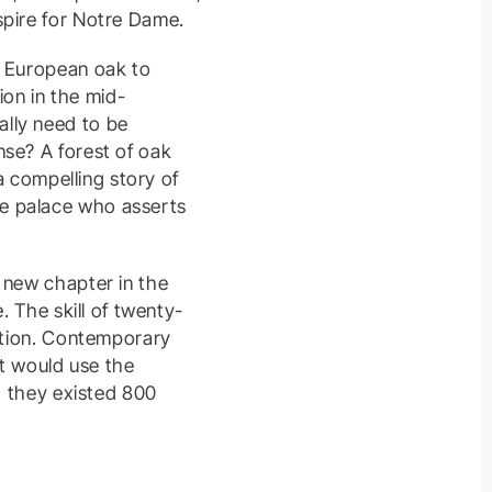
spire for Notre Dame.
f European oak to
ion in the mid-
lly need to be
nse? A forest of oak
a compelling story of
he palace who asserts
 new chapter in the
. The skill of twenty-
nation. Contemporary
at would use the
d they existed 800