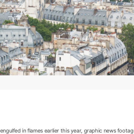
ulfed in flames earlier this year, graphic news footag