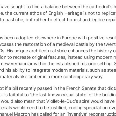
ave sought to find a balance between the cathedral’s hi
, the current ethos of English Heritage is not to replicat
nto pastiche, but rather to effect honest and legible rep
as been adopted elsewhere in Europe with positive resu
ases the restoration of a medieval castle by the twent
0s. His unique architectural style enhances the history 
ion to recreate original features, instead using modern m
 a new vernacular within the established historic setting
and his ability to integrate modern materials, such as ste
l materials like timber in a more contemporary way.
 if a bill recently passed in the French Senate that dic
 is faithful to ‘the last known visual state’ of the building
 would also mean that Viollet-le-Duc’s spire would have
erials would need to be justified, ending speculation ov
anuel Macron has called for an ‘inventive’ reconstructio