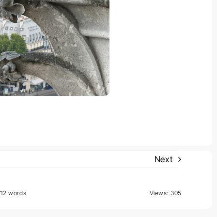
Next
712 words
Views: 305