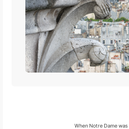
When Notre Dame was eng