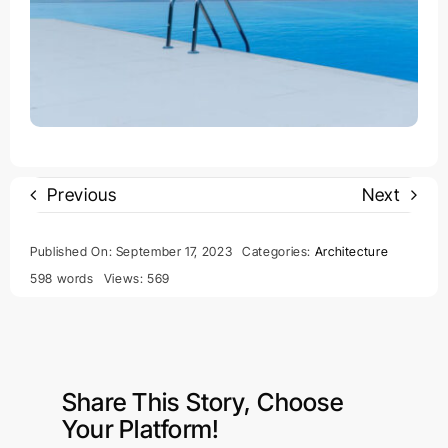
Previous
Next
Published On: September 17, 2023
Categories:
Architecture
598 words
Views: 569
Share This Story, Choose
Your Platform!