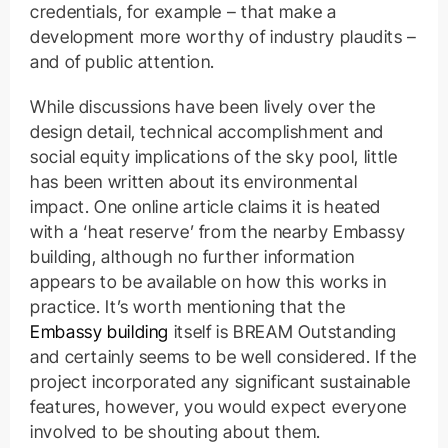
credentials, for example – that make a
development more worthy of industry plaudits –
and of public attention.
While discussions have been lively over the
design detail, technical accomplishment and
social equity implications of the sky pool, little
has been written about its environmental
impact. One online article claims it is heated
with a ‘heat reserve’ from the nearby Embassy
building, although no further information
appears to be available on how this works in
practice. It’s worth mentioning that the
Embassy building
itself is BREAM Outstanding
and certainly seems to be well considered. If the
project incorporated any significant sustainable
features, however, you would expect everyone
involved to be shouting about them.