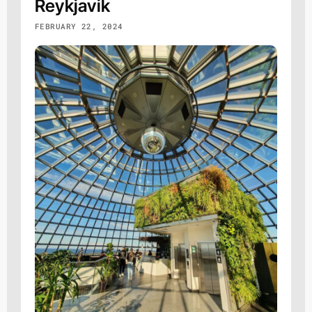
Reykjavik
FEBRUARY 22, 2024