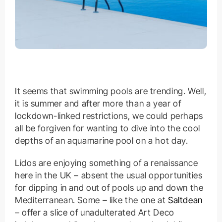
It seems that swimming pools are trending. Well,
it is summer and after more than a year of
lockdown-linked restrictions, we could perhaps
all be forgiven for wanting to dive into the cool
depths of an aquamarine pool on a hot day.
Lidos are enjoying something of a renaissance
here in the UK – absent the usual opportunities
for dipping in and out of pools up and down the
Mediterranean. Some – like the one at
Saltdean
– offer a slice of unadulterated Art Deco