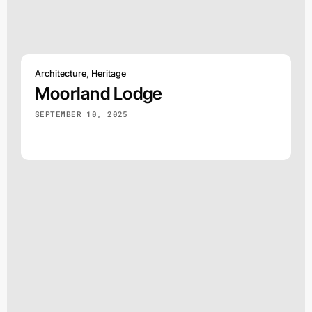
Architecture
,
Heritage
Moorland Lodge
SEPTEMBER 10, 2025