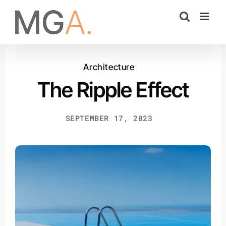
Skip
to
content
Architecture
The Ripple Effect
SEPTEMBER 17, 2023