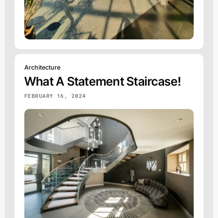
Architecture
What A Statement Staircase!
FEBRUARY 16, 2024