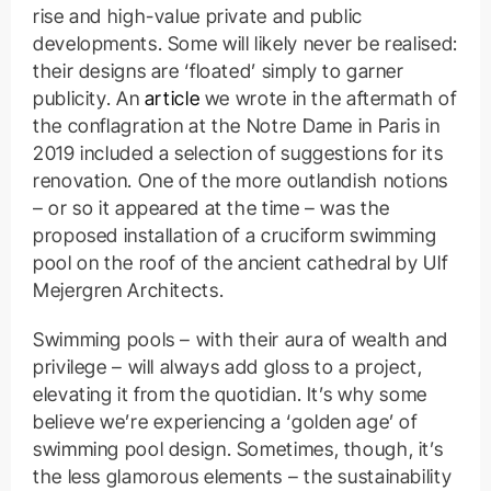
rise and high-value private and public
developments. Some will likely never be realised:
their designs are ‘floated’ simply to garner
publicity. An
article
we wrote in the aftermath of
the conflagration at the Notre Dame in Paris in
2019 included a selection of suggestions for its
renovation. One of the more outlandish notions
– or so it appeared at the time – was the
proposed installation of a cruciform swimming
pool on the roof of the ancient cathedral by Ulf
Mejergren Architects.
Swimming pools – with their aura of wealth and
privilege – will always add gloss to a project,
elevating it from the quotidian. It’s why some
believe we’re experiencing a ‘golden age’ of
swimming pool design. Sometimes, though, it’s
the less glamorous elements – the sustainability