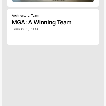
Architecture
,
Team
MGA: A Winning Team
JANUARY 1, 2024