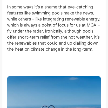
In some ways it’s a shame that eye-catching
features like swimming pools make the news,
while others – like integrating renewable energy,
which is always a point of focus for us at MGA –
fly under the radar. Ironically, although pools
offer short-term relief from the hot weather, it’s
the renewables that could end up dialling down
the heat on climate change in the long-term.