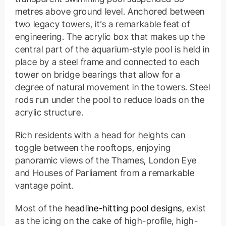
metres above ground level. Anchored between
two legacy towers, it’s a remarkable feat of
engineering. The acrylic box that makes up the
central part of the aquarium-style pool is held in
place by a steel frame and connected to each
tower on bridge bearings that allow for a
degree of natural movement in the towers. Steel
rods run under the pool to reduce loads on the
acrylic structure.
Rich residents with a head for heights can
toggle between the rooftops, enjoying
panoramic views of the Thames, London Eye
and Houses of Parliament from a remarkable
vantage point.
Most of the
headline-hitting pool designs
, exist
as the icing on the cake of high-profile, high-