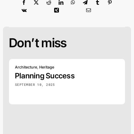
Don’t miss
Architecture
,
Heritage
Planning Success
SEPTEMBER 10, 2025