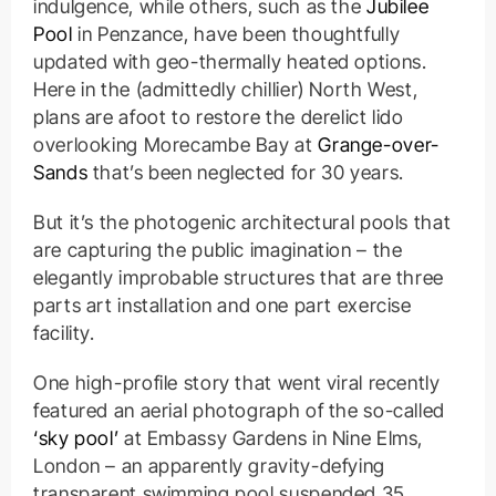
indulgence, while others, such as the
Jubilee
Pool
in Penzance, have been thoughtfully
updated with geo-thermally heated options.
Here in the (admittedly chillier) North West,
plans are afoot to restore the derelict lido
overlooking Morecambe Bay at
Grange-over-
Sands
that’s been neglected for 30 years.
But it’s the photogenic architectural pools that
are capturing the public imagination – the
elegantly improbable structures that are three
parts art installation and one part exercise
facility.
One high-profile story that went viral recently
featured an aerial photograph of the so-called
‘sky pool’
at Embassy Gardens in Nine Elms,
London – an apparently gravity-defying
transparent swimming pool suspended 35