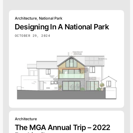
Architecture
,
National Park
Designing In A National Park
OCTOBER 29, 2024
Architecture
The MGA Annual Trip – 2022