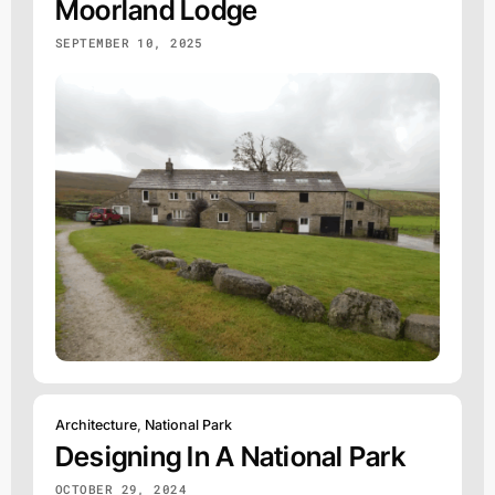
Moorland Lodge
SEPTEMBER 10, 2025
Architecture
,
National Park
Designing In A National Park
OCTOBER 29, 2024