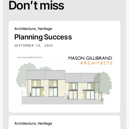
Don’t miss
Architecture
,
Heritage
Planning Success
SEPTEMBER 10, 2025
Architecture
,
Heritage