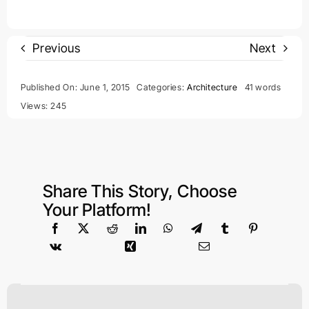
Previous
Next
Published On: June 1, 2015
Categories:
Architecture
41 words
Views: 245
Share This Story, Choose
Your Platform!