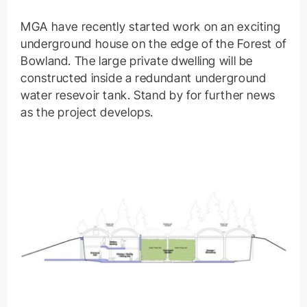
MGA have recently started work on an exciting
underground house on the edge of the Forest of
Bowland. The large private dwelling will be
constructed inside a redundant underground
water resevoir tank. Stand by for further news
as the project develops.