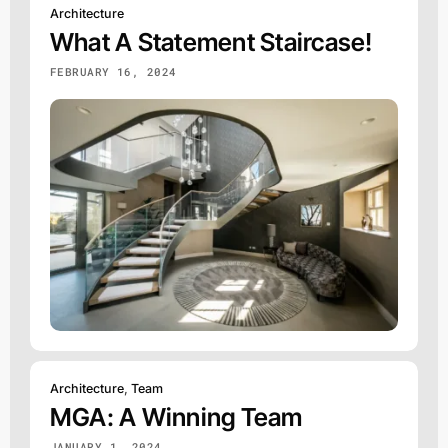
Architecture
What A Statement Staircase!
FEBRUARY 16, 2024
Architecture
,
Team
MGA: A Winning Team
JANUARY 1, 2024