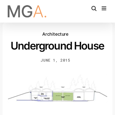
Skip
to
content
Architecture
Underground House
JUNE 1, 2015