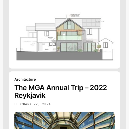
Architecture
The MGA Annual Trip – 2022
Reykjavik
FEBRUARY 22, 2024